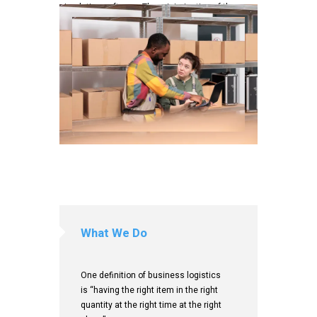
simulation software. The minimization of the use
of resources is a common motivation in all
logistics fields.
CONTACT US
What We Do
One definition of business logistics
is “having the right item in the right
quantity at the right time at the right