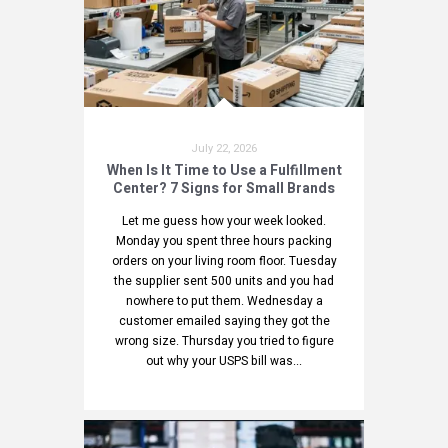
July 22, 2026
When Is It Time to Use a Fulfillment
Center? 7 Signs for Small Brands
Let me guess how your week looked.
Monday you spent three hours packing
orders on your living room floor. Tuesday
the supplier sent 500 units and you had
nowhere to put them. Wednesday a
customer emailed saying they got the
wrong size. Thursday you tried to figure
out why your USPS bill was...