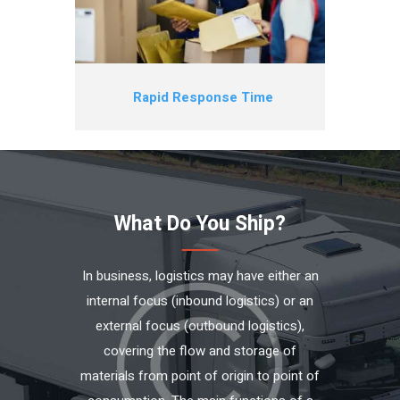
Rapid Response Time
What Do You Ship?
In business, logistics may have either an
internal focus (inbound logistics) or an
external focus (outbound logistics),
covering the flow and storage of
materials from point of origin to point of