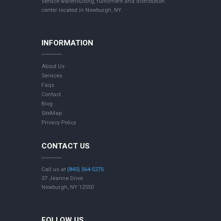
service warehousing, fulfillment and distribution
center located in Newburgh, NY.
INFORMATION
About Us
Services
Faqs
Contact
Blog
SiteMap
Privacy Policy
CONTACT US
Call us at
(845) 564-5275
37 Jeanne Drive
Newburgh, NY 12550
FOLLOW US