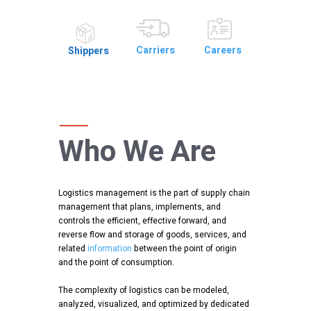
Careers
Carriers
Shippers
Who We Are
Logistics management is the part of supply chain
management that plans, implements, and
controls the efficient, effective forward, and
reverse flow and storage of goods, services, and
related
information
between the point of origin
and the point of consumption.
The complexity of logistics can be modeled,
analyzed, visualized, and optimized by dedicated