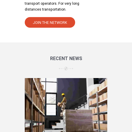
transport operators. For very long
distances transportation.
JOIN THE NETWORK
RECENT NEWS