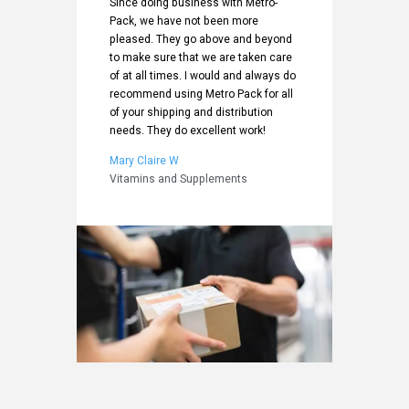
me
Since doing business with Metro-
attentio
packaging
Pack, we have not been more
delivery
partner
pleased. They go above and beyond
project 
d the
to make sure that we are taken care
of choic
lent
of at all times. I would and always do
Metro-Pa
recommend using Metro Pack for all
supplier
of your shipping and distribution
Bill C
needs. They do excellent work!
ducts
Health a
Mary Claire W
Vitamins and Supplements