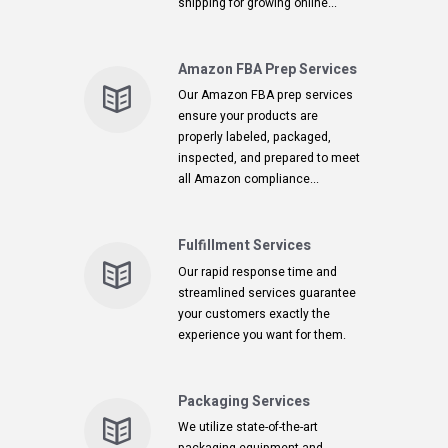
shipping for growing online...
Amazon FBA Prep Services
Our Amazon FBA prep services
ensure your products are
properly labeled, packaged,
inspected, and prepared to meet
all Amazon compliance...
Fulfillment Services
Our rapid response time and
streamlined services guarantee
your customers exactly the
experience you want for them.
Packaging Services
We utilize state-of-the-art