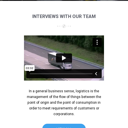
INTERVIEWS WITH OUR TEAM
In a general business sense, logistics is the
management of the flow of things between the
point of origin and the point of consumption in
order to meet requirements of customers or
corporations.