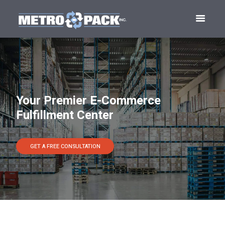
Your Premier E-Commerce
Fulfillment Center
GET A FREE CONSULTATION