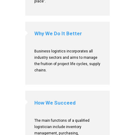
place”.
Why We Do It Better
Business logistics incorporates all
industry sectors and aims to manage
the fruition of project life cycles, supply
chains.
How We Succeed
The main functions of a qualified
logistician include inventory
management, purchasing,