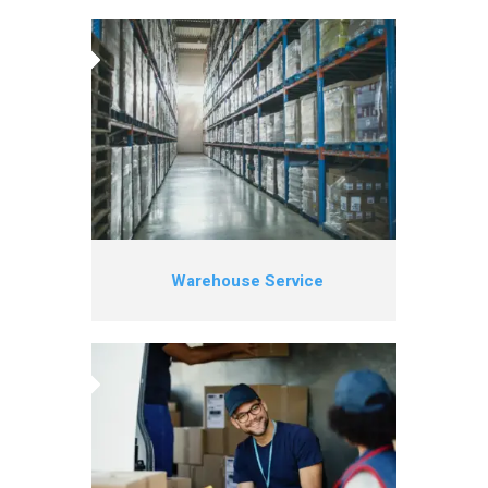
Warehouse Service