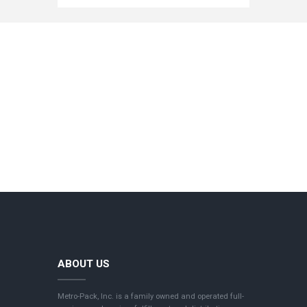
ABOUT US
Metro-Pack, Inc. is a family owned and operated full-