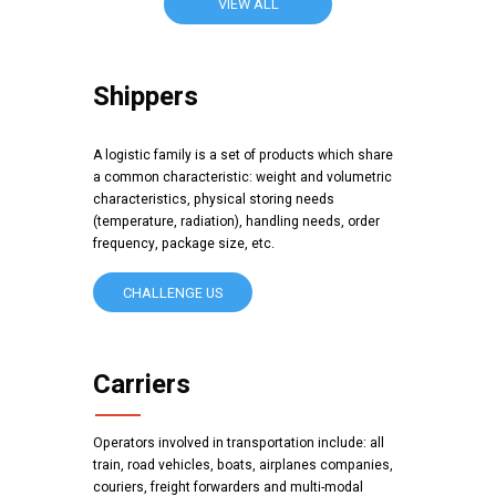
VIEW ALL
Shippers
A logistic family is a set of products which share
a common characteristic: weight and volumetric
characteristics, physical storing needs
(temperature, radiation), handling needs, order
frequency, package size, etc.
CHALLENGE US
Carriers
Operators involved in transportation include: all
train, road vehicles, boats, airplanes companies,
couriers, freight forwarders and multi-modal