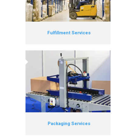
Fulfillment Services
Packaging Services