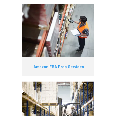
Amazon FBA Prep Services