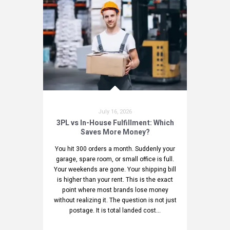
July 16, 2026
3PL vs In-House Fulfillment: Which
Saves More Money?
You hit 300 orders a month. Suddenly your
garage, spare room, or small office is full.
Your weekends are gone. Your shipping bill
is higher than your rent. This is the exact
point where most brands lose money
without realizing it. The question is not just
postage. It is total landed cost...