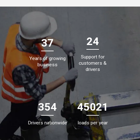
24
37
Support for
Years of growing
customers &
business
drivers
354
45021
Drivers nationwide
loads per year