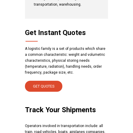
transportation, warehousing.
Get Instant Quotes
A logistic family is a set of products which share
a common characteristic: weight and volumetric
characteristics, physical storing needs
(temperature, radiation), handling needs, order
frequency, package size, etc.
GET QUOTES
Track Your Shipments
Operators involved in transportation include: all
train, road vehicles, boats, airplanes companies,