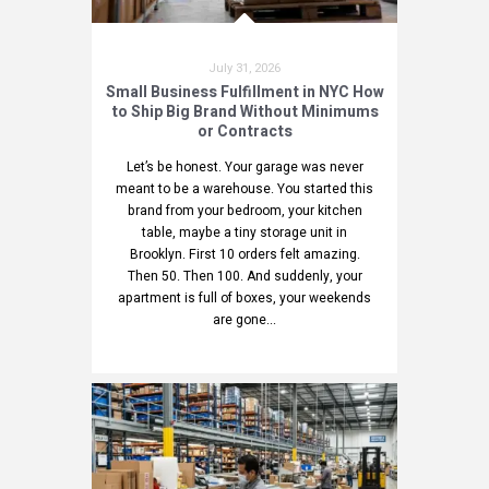
July 31, 2026
Small Business Fulfillment in NYC How
to Ship Big Brand Without Minimums
or Contracts
Let’s be honest. Your garage was never
meant to be a warehouse. You started this
brand from your bedroom, your kitchen
table, maybe a tiny storage unit in
Brooklyn. First 10 orders felt amazing.
Then 50. Then 100. And suddenly, your
apartment is full of boxes, your weekends
are gone...