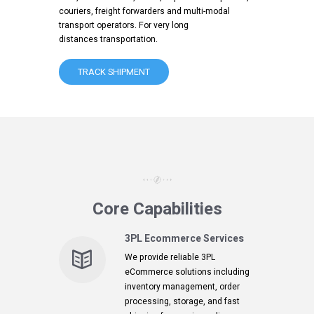
couriers, freight forwarders and multi-modal
transport operators. For very long
distances transportation.
TRACK SHIPMENT
Core Capabilities
3PL Ecommerce Services
We provide reliable 3PL
eCommerce solutions including
inventory management, order
processing, storage, and fast