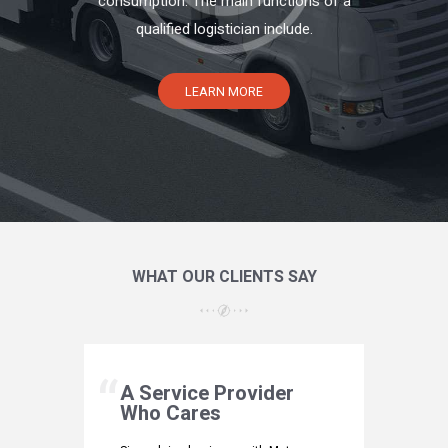
consumption. The main functions of a
qualified logistician include.
LEARN MORE
WHAT OUR CLIENTS SAY
hoice
A Service Provider
Our 
Who Cares
If custom