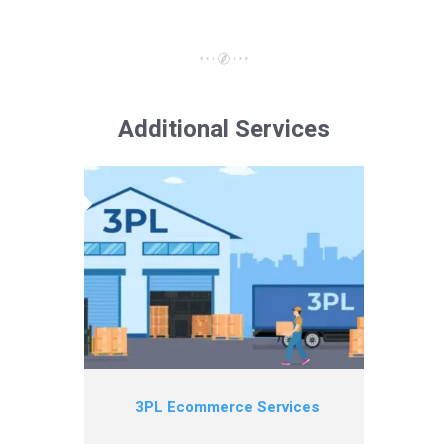
Additional Services
3PL Ecommerce Services