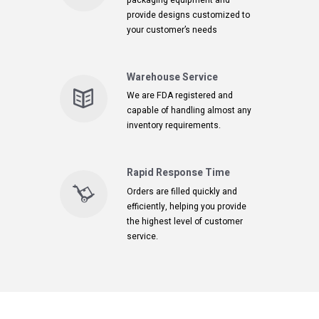
packaging equipment and
provide designs customized to
your customer’s needs
Warehouse Service
We are FDA registered and
capable of handling almost any
inventory requirements.
Rapid Response Time
Orders are filled quickly and
efficiently, helping you provide
the highest level of customer
service.