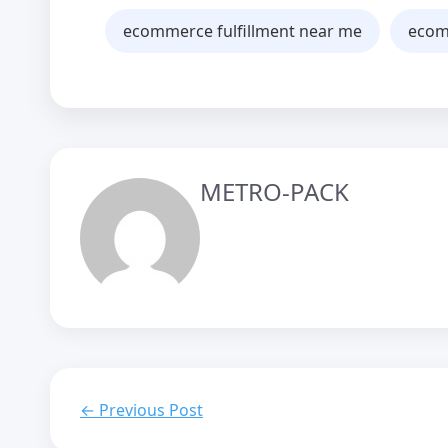
ecommerce fulfillment near me
ecomm
METRO-PACK
← Previous Post