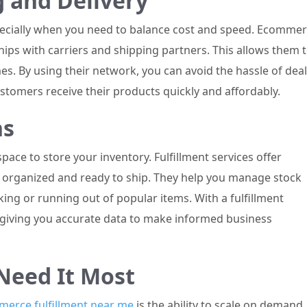
g and Delivery
specially when you need to balance cost and speed. Ecomme
ships with carriers and shipping partners. This allows them 
es. By using their network, you can avoid the hassle of dea
ustomers receive their products quickly and affordably.
ns
ce to store your inventory. Fulfillment services offer
 organized and ready to ship. They help you manage stock
ocking or running out of popular items. With a fulfillment
e, giving you accurate data to make informed business
Need It Most
erce fulfillment near me
is the ability to scale on demand.