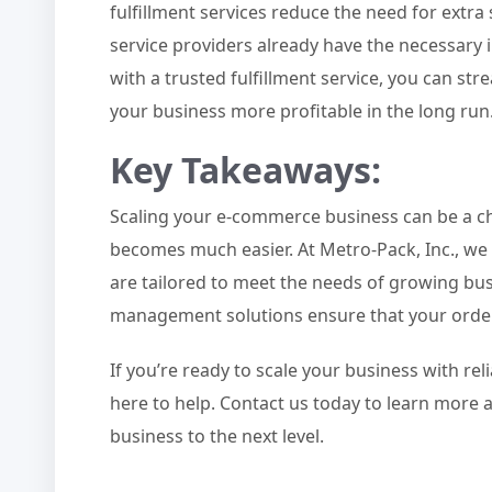
fulfillment services reduce the need for ext
service providers already have the necessary 
with a trusted fulfillment service, you can s
your business more profitable in the long run
Key Takeaways
:
Scaling your e-commerce business can be a chal
becomes much easier. At Metro-Pack, Inc., we
are tailored to meet the needs of growing bus
management solutions ensure that your orders 
If you’re ready to scale your business with reli
here to help. Contact us today to learn mor
business to the next level.