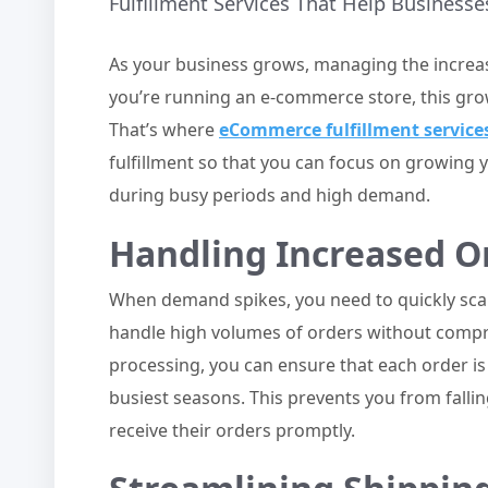
Fulfillment Services That Help Busines
As your business grows, managing the increa
you’re running an e-commerce store, this gro
That’s where
eCommerce fulfillment service
fulfillment so that you can focus on growing 
during busy periods and high demand.
Handling Increased Or
When demand spikes, you need to quickly scale
handle high volumes of orders without compr
processing, you can ensure that each order is
busiest seasons. This prevents you from fall
receive their orders promptly.