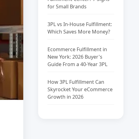
for Small Brands
3PL vs In-House Fulfillment:
Which Saves More Money?
Ecommerce Fulfillment in
New York: 2026 Buyer's
Guide From a 40-Year 3PL
How 3PL Fulfillment Can
Skyrocket Your eCommerce
Growth in 2026