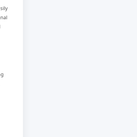
sily
onal
d
ng