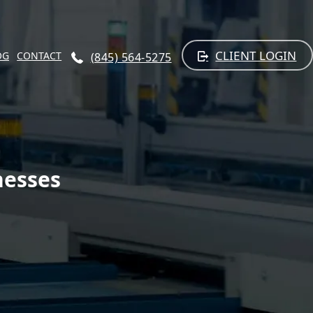
CLIENT LOGIN
OG
CONTACT
(845) 564-5275
nesses