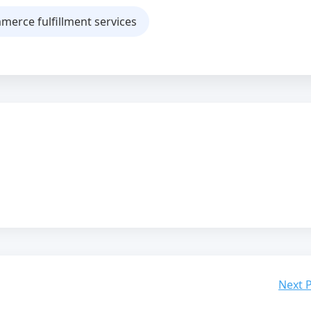
erce fulfillment services
Next 