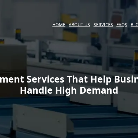
HOME
ABOUT US
SERVICES
FAQS
BL
llment Services That Help Busi
Handle High Demand