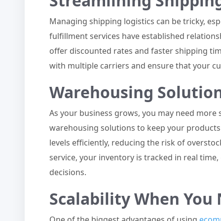
Streamlining Shippin
Managing shipping logistics can be tricky, e
fulfillment services have established relation
offer discounted rates and faster shipping tim
with multiple carriers and ensure that your c
Warehousing Solutio
As your business grows, you may need more spa
warehousing solutions to keep your products
levels efficiently, reducing the risk of overst
service, your inventory is tracked in real tim
decisions.
Scalability When You 
One of the biggest advantages of using
ecomm