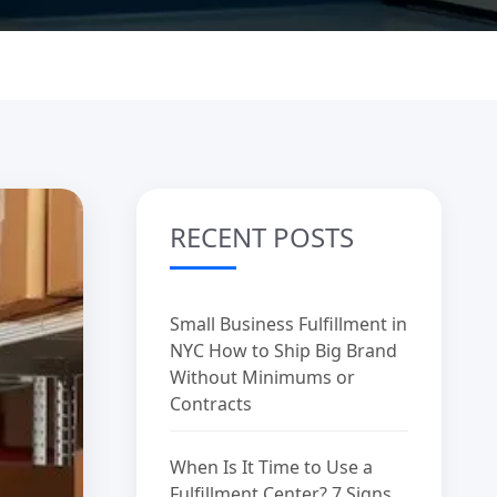
RECENT POSTS
Small Business Fulfillment in
NYC How to Ship Big Brand
Without Minimums or
Contracts
When Is It Time to Use a
Fulfillment Center? 7 Signs