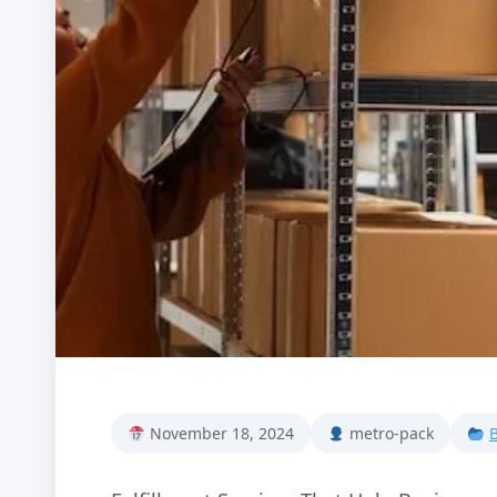
November 18, 2024
metro-pack