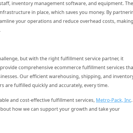
ra staff, inventory management software, and equipment. Th
infrastructure in place, which saves you money. By partneri
treamline your operations and reduce overhead costs, makin
.
lenge, but with the right fulfillment service partner, it
 provide comprehensive ecommerce fulfillment services tha
inesses. Our efficient warehousing, shipping, and inventor
are fulfilled quickly and accurately, every time.
able and cost-effective fulfillment services,
Metro-Pack, Inc
.
e about how we can support your growth and take your