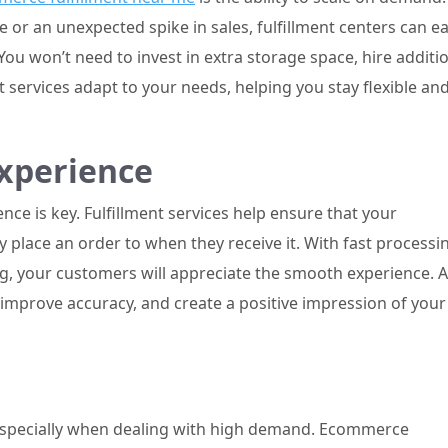
or an unexpected spike in sales, fulfillment centers can ea
u won’t need to invest in extra storage space, hire additi
t services adapt to your needs, helping you stay flexible an
xperience
ce is key. Fulfillment services help ensure that your
place an order to when they receive it. With fast processi
ing, your customers will appreciate the smooth experience. A
, improve accuracy, and create a positive impression of your
 especially when dealing with high demand. Ecommerce