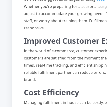
Whether you’re preparing for a seasonal surge 
adjust to accommodate your growing needs. Yo
staff, or worry about training them. Fulfillmen
responsive.
Improved Customer E
In the world of e-commerce, customer experien
customers are satisfied from the moment they 
times, real-time tracking, and efficient shipp
reliable fulfillment partner can reduce errors
brand.
Cost Efficiency
Managing fulfillment in-house can be costly,