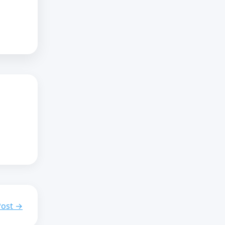
Post →