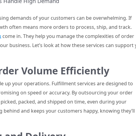
ses Handle High Demand
sing demands of your customers can be overwhelming. If
wth often means more orders to process, ship, and track.
s
come in. They help you manage the complexities of order
your business. Let’s look at how these services can support
der Volume Efficiently
 up your operations. Fulfillment services are designed to
omising on speed or accuracy. By outsourcing your order
 picked, packed, and shipped on time, even during your
ing behind and keeps your customers happy, knowing they’ll