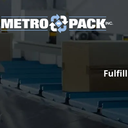
Fulfi