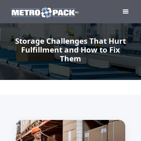
Storage Challenges That Hurt
Fulfillment and How to Fix
Them