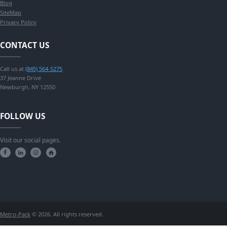
Blog
SiteMap
Privacy Policy
CONTACT US
Call us at
(845) 564-5275
37 Jeanne Drive
Newburgh, NY 12550
FOLLOW US
Visit our social pages.
Metro-Pack
© 2026. All rights reserved.