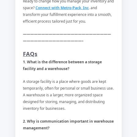
Ready to change how you manage your inventory and
space?
Connect with Metro-Pack, Inc
. and
transform your fulfillment experience into a smooth,
efficient process tailored just for you.
————————————————————————
————————————————–
FAQs
1. What is the difference between a storage
facility and a warehouse?
A storage facility is a place where goods are kept
temporarily, often for personal or small business use.
A warehouse is a larger, more organized space
designed for storing, managing, and distributing
inventory for businesses.
2. Why is communication important in warehouse
management?