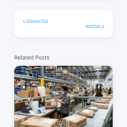
← Previous Post
Next Post →
Related Posts