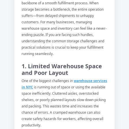
backbone of a smooth fulfillment process. When
storage becomes a bottleneck, the entire operation
suffers—from delayed shipments to unhappy
customers. For many businesses, managing
warehouse space and inventory can feel like a never-
ending puzzle. If you are facing such hurdles,
understanding the common storage challenges and
practical solutions is crucial to keep your fulfillment
running seamlessly.
1. Limited Warehouse Space
and Poor Layout
One of the biggest challenges in
warehouse services
in NYC
is running out of space or using the available
space inefficiently. Cluttered aisles, overstocked
shelves, or poorly planned layouts slow down picking
and packing. This wastes time and increases the
chance of errors. A cramped warehouse can also
create safety hazards for workers, affecting overall
productivity.