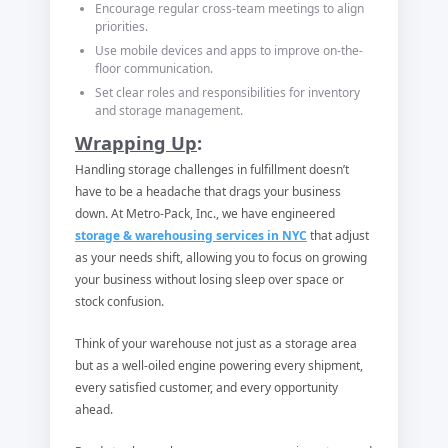
Encourage regular cross-team meetings to align
priorities.
Use mobile devices and apps to improve on-the-
floor communication.
Set clear roles and responsibilities for inventory
and storage management.
Wrapping Up
:
Handling storage challenges in fulfillment doesn’t
have to be a headache that drags your business
down. At Metro-Pack, Inc., we have engineered
storage & warehousing services in NYC
that adjust
as your needs shift, allowing you to focus on growing
your business without losing sleep over space or
stock confusion.
Think of your warehouse not just as a storage area
but as a well-oiled engine powering every shipment,
every satisfied customer, and every opportunity
ahead.