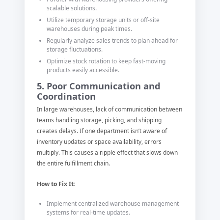
scalable solutions.
Utilize temporary storage units or off-site
warehouses during peak times.
Regularly analyze sales trends to plan ahead for
storage fluctuations.
Optimize stock rotation to keep fast-moving
products easily accessible.
5. Poor Communication and
Coordination
In large warehouses, lack of communication between
teams handling storage, picking, and shipping
creates delays. If one department isn’t aware of
inventory updates or space availability, errors
multiply. This causes a ripple effect that slows down
the entire fulfillment chain.
How to Fix It:
Implement centralized warehouse management
systems for real-time updates.