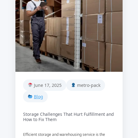
June 17, 2025
metro-pack
Blog
Storage Challenges That Hurt Fulfillment and
How to Fix Them
Efficient storage and warehousing service is the