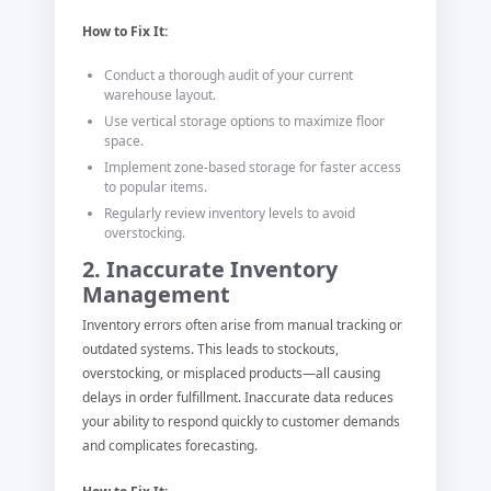
How to Fix It:
Conduct a thorough audit of your current
warehouse layout.
Use vertical storage options to maximize floor
space.
Implement zone-based storage for faster access
to popular items.
Regularly review inventory levels to avoid
overstocking.
2. Inaccurate Inventory
Management
Inventory errors often arise from manual tracking or
outdated systems. This leads to stockouts,
overstocking, or misplaced products—all causing
delays in order fulfillment. Inaccurate data reduces
your ability to respond quickly to customer demands
and complicates forecasting.