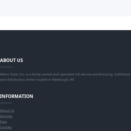
ABOUT US
Metro-Pack, Inc. is a family owned and operated full-service warehousing, fulfillment
and distribution center located in Newburgh, NY.
INFORMATION
About Us
Services
Faqs
Contact