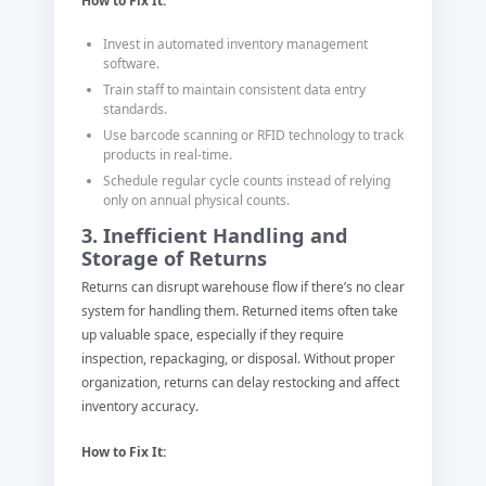
How to Fix It:
Invest in automated inventory management
software.
Train staff to maintain consistent data entry
standards.
Use barcode scanning or RFID technology to track
products in real-time.
Schedule regular cycle counts instead of relying
only on annual physical counts.
3. Inefficient Handling and
Storage of Returns
Returns can disrupt warehouse flow if there’s no clear
system for handling them. Returned items often take
up valuable space, especially if they require
inspection, repackaging, or disposal. Without proper
organization, returns can delay restocking and affect
inventory accuracy.
How to Fix It: