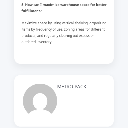
5. How can I maximize warehouse space for better
fulfillment?
Maximize space by using vertical shelving, organizing
items by frequency of use, zoning areas for different
products, and regularly clearing out excess or
outdated inventory.
METRO-PACK