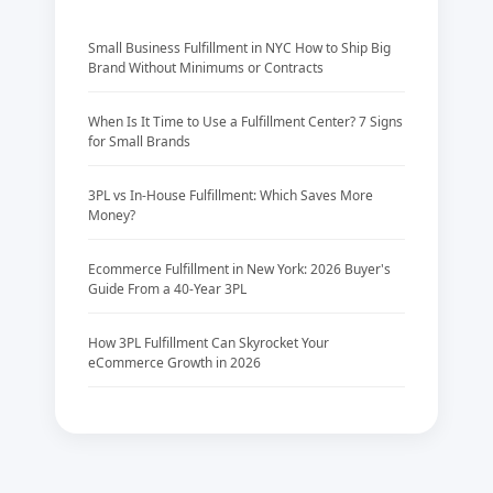
Small Business Fulfillment in NYC How to Ship Big
Brand Without Minimums or Contracts
When Is It Time to Use a Fulfillment Center? 7 Signs
for Small Brands
3PL vs In-House Fulfillment: Which Saves More
Money?
Ecommerce Fulfillment in New York: 2026 Buyer's
Guide From a 40-Year 3PL
How 3PL Fulfillment Can Skyrocket Your
eCommerce Growth in 2026