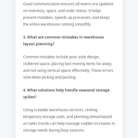
Good communication ensures all teams are updated
on inventory, space, and order status. It helps
prevent mistakes, speeds up processes, and keeps
the entire warehouse running smoothly.
3. What are common mistakes in warehouse
layout planning?
Common mistakes include poor aisle design,
cluttered space, placing fast-moving items far away,
and not using vertical space effectively. These errors
slow down picking and packing.
4. What solutions help handle seasonal storage
spikes?
Using scalable warehouse services, renting
temporary storage units, and planning ahead based
on sales trends can help manage sudden increases in
storage needs during busy seasons.