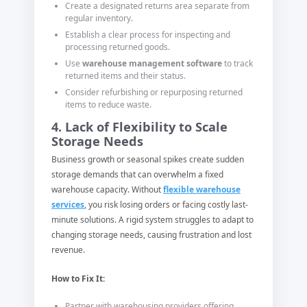
Create a designated returns area separate from
regular inventory.
Establish a clear process for inspecting and
processing returned goods.
Use
warehouse management software
to track
returned items and their status.
Consider refurbishing or repurposing returned
items to reduce waste.
4. Lack of Flexibility to Scale
Storage Needs
Business growth or seasonal spikes create sudden
storage demands that can overwhelm a fixed
warehouse capacity. Without
flexible warehouse
services
, you risk losing orders or facing costly last-
minute solutions. A rigid system struggles to adapt to
changing storage needs, causing frustration and lost
revenue.
How to Fix It:
Partner with warehousing providers offering