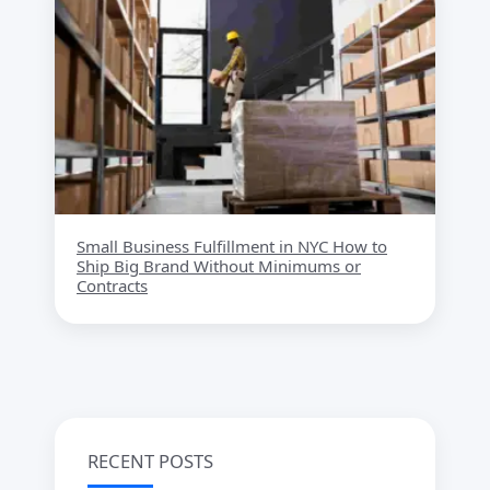
Small Business Fulfillment in NYC How to
Ship Big Brand Without Minimums or
Contracts
RECENT POSTS