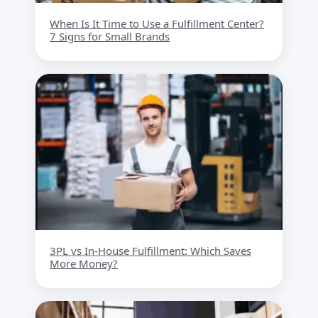
When Is It Time to Use a Fulfillment Center?
7 Signs for Small Brands
3PL vs In-House Fulfillment: Which Saves
More Money?