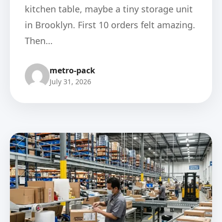
kitchen table, maybe a tiny storage unit
in Brooklyn. First 10 orders felt amazing.
Then…
metro-pack
July 31, 2026