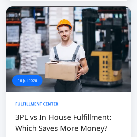
16 Jul 2026
FULFILLMENT CENTER
3PL vs In-House Fulfillment:
Which Saves More Money?