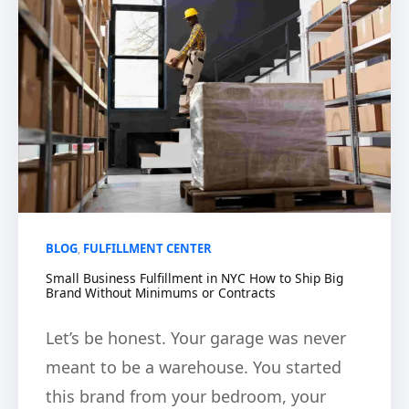
BLOG
FULFILLMENT CENTER
,
Small Business Fulfillment in NYC How to Ship Big
Brand Without Minimums or Contracts
Let’s be honest. Your garage was never
meant to be a warehouse. You started
this brand from your bedroom, your