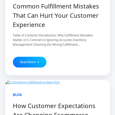
Common Fulfillment Mistakes
That Can Hurt Your Customer
Experience
Table of Contents Introduction: Why Fulfillment Mistakes
Matter in E-Commerce Ignoring Accurate Inventory
Management Choosing the Wrong Fulfillment…
Read More →
20 Feb 2026
BLOG
How Customer Expectations
Are Changing Ecommerce