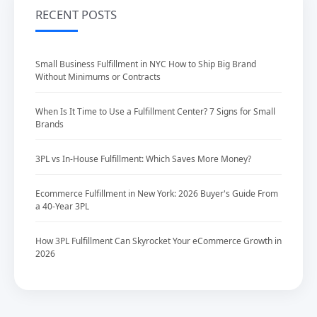
RECENT POSTS
Small Business Fulfillment in NYC How to Ship Big Brand
Without Minimums or Contracts
When Is It Time to Use a Fulfillment Center? 7 Signs for Small
Brands
3PL vs In-House Fulfillment: Which Saves More Money?
Ecommerce Fulfillment in New York: 2026 Buyer's Guide From
a 40-Year 3PL
How 3PL Fulfillment Can Skyrocket Your eCommerce Growth in
2026