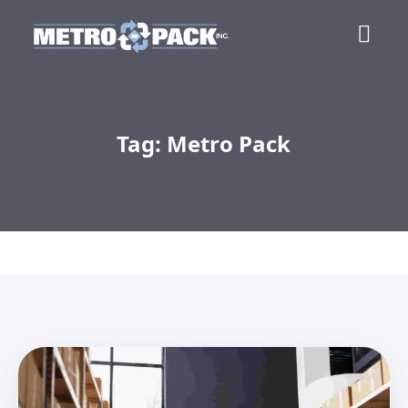
Tag: Metro Pack