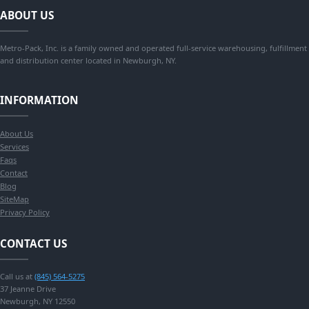
ABOUT US
Metro-Pack, Inc. is a family owned and operated full-service warehousing, fulfillment
and distribution center located in Newburgh, NY.
INFORMATION
About Us
Services
Faqs
Contact
Blog
SiteMap
Privacy Policy
CONTACT US
Call us at
(845) 564-5275
37 Jeanne Drive
Newburgh, NY 12550