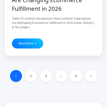
Fulfillment in 2026
Table of Contents Introduction: How Customer Expectations
Are Reshaping Ecommerce Fulfillment in 2026 Faster Delivery
Is No Longer…
Read More →
1
2
3
…
8
»