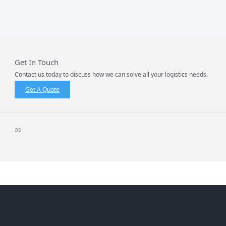
Get In Touch
Contact us today to discuss how we can solve all your logistics needs.
Get A Quote
as