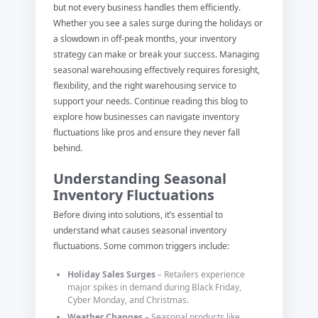
but not every business handles them efficiently.
Whether you see a sales surge during the holidays or
a slowdown in off-peak months, your inventory
strategy can make or break your success. Managing
seasonal warehousing effectively requires foresight,
flexibility, and the right warehousing service to
support your needs. Continue reading this blog to
explore how businesses can navigate inventory
fluctuations like pros and ensure they never fall
behind.
Understanding Seasonal
Inventory Fluctuations
Before diving into solutions, it’s essential to
understand what causes seasonal inventory
fluctuations. Some common triggers include:
Holiday Sales Surges
– Retailers experience
major spikes in demand during Black Friday,
Cyber Monday, and Christmas.
Weather Changes
– Seasonal products like