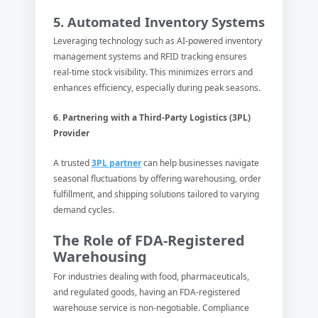
5. Automated Inventory Systems
Leveraging technology such as AI-powered inventory
management systems and RFID tracking ensures
real-time stock visibility. This minimizes errors and
enhances efficiency, especially during peak seasons.
6. Partnering with a Third-Party Logistics (3PL)
Provider
A trusted
3PL partner
can help businesses navigate
seasonal fluctuations by offering warehousing, order
fulfillment, and shipping solutions tailored to varying
demand cycles.
The Role of FDA-Registered
Warehousing
For industries dealing with food, pharmaceuticals,
and regulated goods, having an FDA-registered
warehouse service is non-negotiable. Compliance