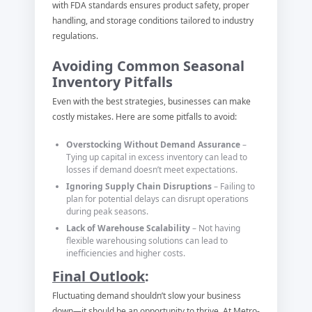
with FDA standards ensures product safety, proper
handling, and storage conditions tailored to industry
regulations.
Avoiding Common Seasonal
Inventory Pitfalls
Even with the best strategies, businesses can make
costly mistakes. Here are some pitfalls to avoid:
Overstocking Without Demand Assurance
–
Tying up capital in excess inventory can lead to
losses if demand doesn’t meet expectations.
Ignoring Supply Chain Disruptions
– Failing to
plan for potential delays can disrupt operations
during peak seasons.
Lack of Warehouse Scalability
– Not having
flexible warehousing solutions can lead to
inefficiencies and higher costs.
Final Outlook
:
Fluctuating demand shouldn’t slow your business
down—it should be an opportunity to thrive. At Metro-