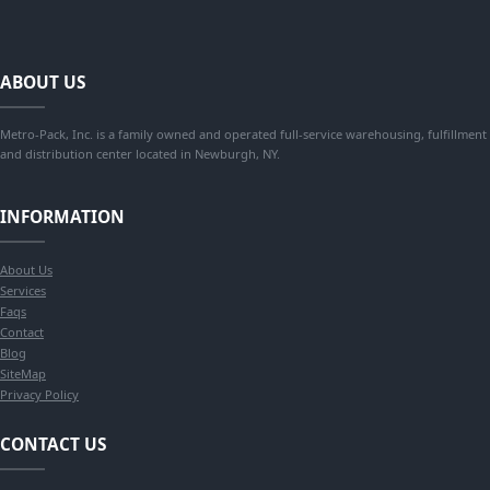
ABOUT US
Metro-Pack, Inc. is a family owned and operated full-service warehousing, fulfillment
and distribution center located in Newburgh, NY.
INFORMATION
About Us
Services
Faqs
Contact
Blog
SiteMap
Privacy Policy
CONTACT US