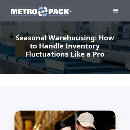
Seasonal Warehousing: How
to Handle Inventory
Fluctuations Like a Pro