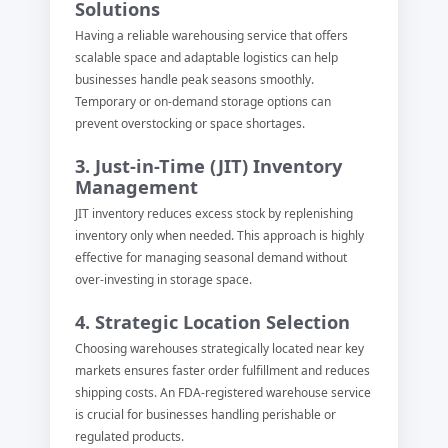
Solutions
Having a reliable warehousing service that offers
scalable space and adaptable logistics can help
businesses handle peak seasons smoothly.
Temporary or on-demand storage options can
prevent overstocking or space shortages.
3. Just-in-Time (JIT) Inventory
Management
JIT inventory reduces excess stock by replenishing
inventory only when needed. This approach is highly
effective for managing seasonal demand without
over-investing in storage space.
4. Strategic Location Selection
Choosing warehouses strategically located near key
markets ensures faster order fulfillment and reduces
shipping costs. An FDA-registered warehouse service
is crucial for businesses handling perishable or
regulated products.