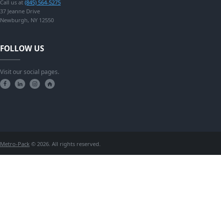
Call us at
(845) 564-5275
37 Jeanne Drive
Newburgh, NY 12550
FOLLOW US
Visit our social pages.
Metro-Pack
© 2026. All rights reserved.