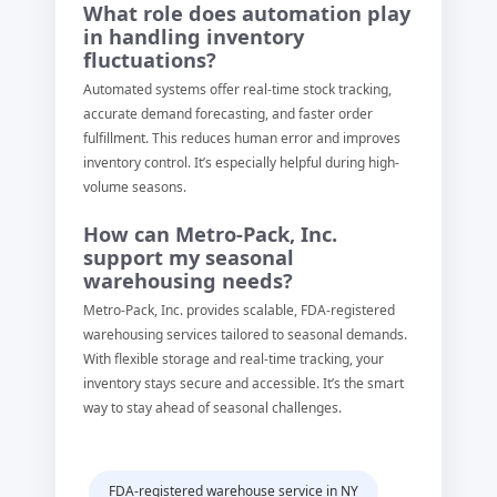
What role does automation play
in handling inventory
fluctuations?
Automated systems offer real-time stock tracking,
accurate demand forecasting, and faster order
fulfillment. This reduces human error and improves
inventory control. It’s especially helpful during high-
volume seasons.
How can Metro-Pack, Inc.
support my seasonal
warehousing needs?
Metro-Pack, Inc. provides scalable, FDA-registered
warehousing services tailored to seasonal demands.
With flexible storage and real-time tracking, your
inventory stays secure and accessible. It’s the smart
way to stay ahead of seasonal challenges.
FDA-registered warehouse service in NY