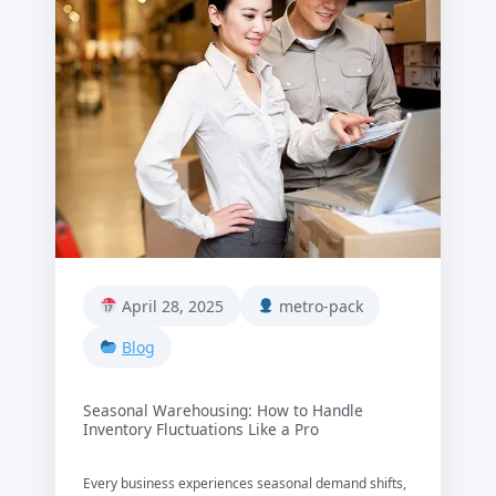
April 28, 2025
metro-pack
Blog
Seasonal Warehousing: How to Handle
Inventory Fluctuations Like a Pro
Every business experiences seasonal demand shifts,