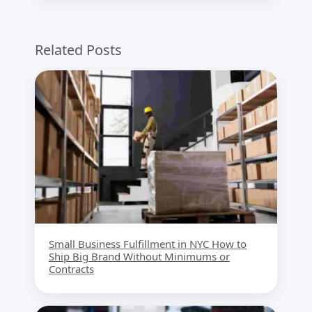
Related Posts
Small Business Fulfillment in NYC How to
Ship Big Brand Without Minimums or
Contracts