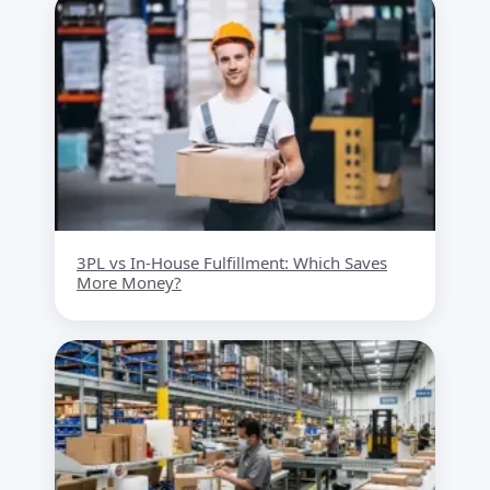
3PL vs In-House Fulfillment: Which Saves
More Money?