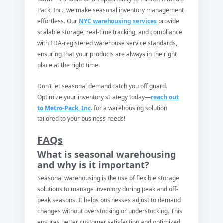
Pack, Inc., we make seasonal inventory management
effortless. Our
NYC warehousing services
provide
scalable storage, real-time tracking, and compliance
with FDA-registered warehouse service standards,
ensuring that your products are always in the right
place at the right time.
Don’t let seasonal demand catch you off guard.
Optimize your inventory strategy today—
reach out
to Metro-Pack, Inc
. for a warehousing solution
tailored to your business needs!
FAQs
What is seasonal warehousing
and why is it important?
Seasonal warehousing is the use of flexible storage
solutions to manage inventory during peak and off-
peak seasons. It helps businesses adjust to demand
changes without overstocking or understocking. This
ensures better customer satisfaction and optimized