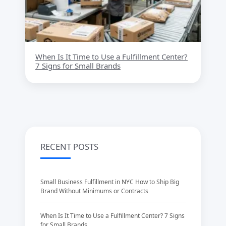
When Is It Time to Use a Fulfillment Center?
7 Signs for Small Brands
RECENT POSTS
Small Business Fulfillment in NYC How to Ship Big
Brand Without Minimums or Contracts
When Is It Time to Use a Fulfillment Center? 7 Signs
for Small Brands