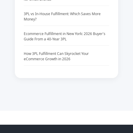
3PL vs In-House Fulfillment: Which Saves More
Money?
Ecommerce Fulfillment in New York: 2026 Buyer's
Guide From a 40-Year 3PL
How 3PL Fulfillment Can Skyrocket Your
eCommerce Growth in 2026