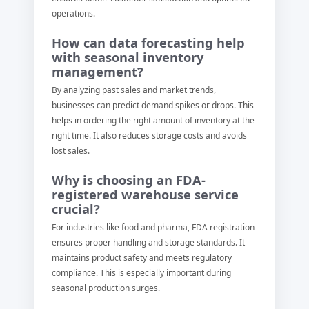
operations.
How can data forecasting help
with seasonal inventory
management?
By analyzing past sales and market trends,
businesses can predict demand spikes or drops. This
helps in ordering the right amount of inventory at the
right time. It also reduces storage costs and avoids
lost sales.
Why is choosing an FDA-
registered warehouse service
crucial?
For industries like food and pharma, FDA registration
ensures proper handling and storage standards. It
maintains product safety and meets regulatory
compliance. This is especially important during
seasonal production surges.