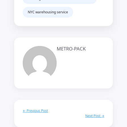
NYC warehousing service
METRO-PACK
← Previous Post
Next Post →