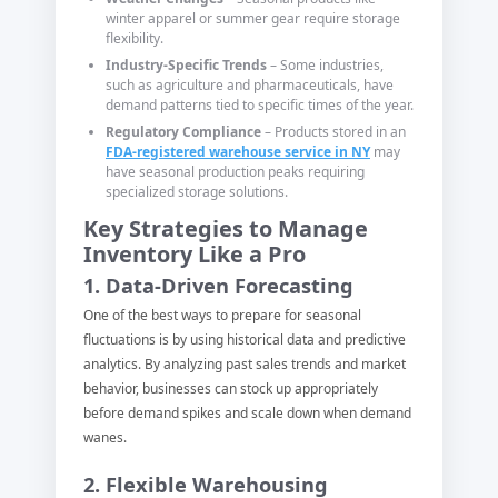
winter apparel or summer gear require storage
flexibility.
Industry-Specific Trends
– Some industries,
such as agriculture and pharmaceuticals, have
demand patterns tied to specific times of the year.
Regulatory Compliance
– Products stored in an
FDA-registered warehouse service in NY
may
have seasonal production peaks requiring
specialized storage solutions.
Key Strategies to Manage
Inventory Like a Pro
1. Data-Driven Forecasting
One of the best ways to prepare for seasonal
fluctuations is by using historical data and predictive
analytics. By analyzing past sales trends and market
behavior, businesses can stock up appropriately
before demand spikes and scale down when demand
wanes.
2. Flexible Warehousing