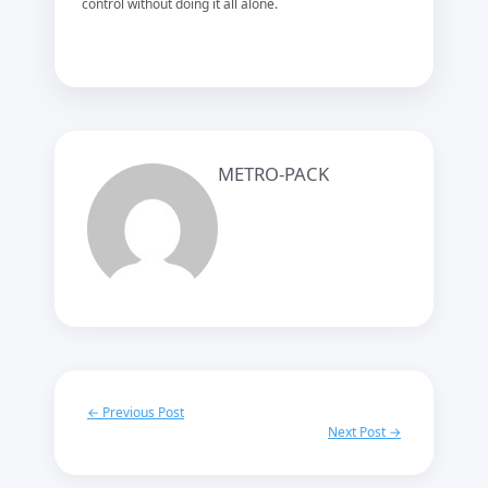
control without doing it all alone.
METRO-PACK
← Previous Post
Next Post →