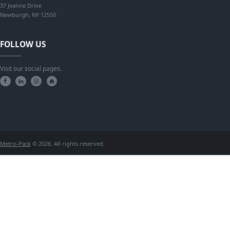
37 Jeanne Drive
Newburgh, NY 12550
FOLLOW US
Visit our social pages.
Metro-Pack
© 2026. All rights reserved.