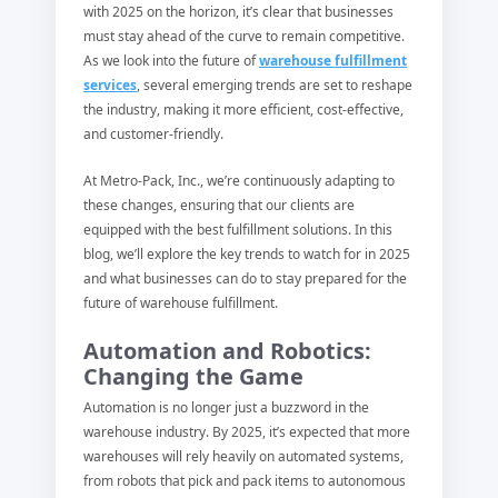
with 2025 on the horizon, it’s clear that businesses
must stay ahead of the curve to remain competitive.
As we look into the future of
warehouse fulfillment
services
, several emerging trends are set to reshape
the industry, making it more efficient, cost-effective,
and customer-friendly.
At Metro-Pack, Inc., we’re continuously adapting to
these changes, ensuring that our clients are
equipped with the best fulfillment solutions. In this
blog, we’ll explore the key trends to watch for in 2025
and what businesses can do to stay prepared for the
future of warehouse fulfillment.
Automation and Robotics:
Changing the Game
Automation is no longer just a buzzword in the
warehouse industry. By 2025, it’s expected that more
warehouses will rely heavily on automated systems,
from robots that pick and pack items to autonomous