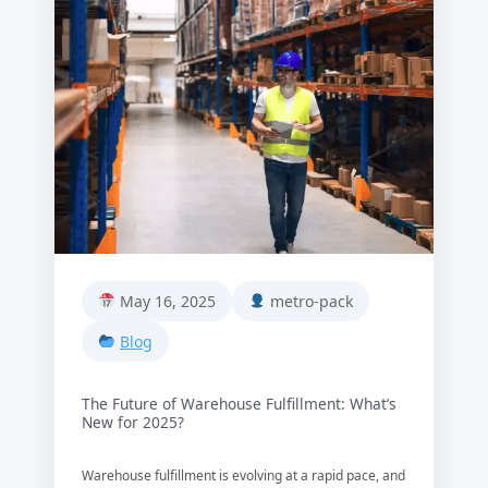
May 16, 2025
metro-pack
Blog
The Future of Warehouse Fulfillment: What’s
New for 2025?
Warehouse fulfillment is evolving at a rapid pace, and