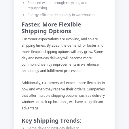
Reduced waste through recycling and
repurposing
Energy-efficient technology in warehouses
Faster, More Flexible
Shipping Options
Customer expectations are evolving, and so are
shipping times. By 2025, the demand for faster and
more flexible shipping options will only grow. Same-
day and next-day delivery will become more
common, driven by improvements in warehouse
technology and fulfillment processes.
Additionally, customers will expect more flexibility in
how and when they receive their orders. Companies
that offer multiple shipping options, such as delivery
windows or pick-up locations, will have a significant
advantage.
Key Shipping Trends:
Same-day and next-day delivery