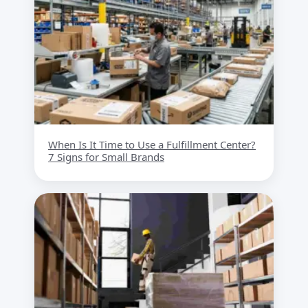
When Is It Time to Use a Fulfillment Center?
7 Signs for Small Brands