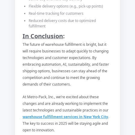
Flexible delivery options (e.g., pick-up points)
Real-time tracking for customers
Reduced delivery costs due to optimized
fulfillment
In Conclusion
:
The future of warehouse fulfillment is bright, but it
will require businesses to adapt quickly to changing
technologies and customer expectations. By
embracing automation, AI, sustainability, and faster
shipping options, businesses can stay ahead of the
competition and continue to meet the growing
demands of their customers.
At Metro-Pack, Inc., we’re excited about these
changes and are already working to implement the
latest technologies and sustainable practices in our
warehouse fulfillment services in New York City
.
The key to success in 2025 will be staying agile and
open to innovation.