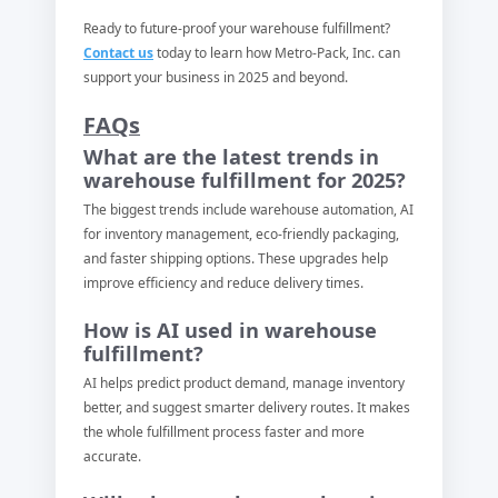
Ready to future-proof your warehouse fulfillment?
Contact us
today to learn how Metro-Pack, Inc. can
support your business in 2025 and beyond.
FAQs
What are the latest trends in
warehouse fulfillment for 2025?
The biggest trends include warehouse automation, AI
for inventory management, eco-friendly packaging,
and faster shipping options. These upgrades help
improve efficiency and reduce delivery times.
How is AI used in warehouse
fulfillment?
AI helps predict product demand, manage inventory
better, and suggest smarter delivery routes. It makes
the whole fulfillment process faster and more
accurate.