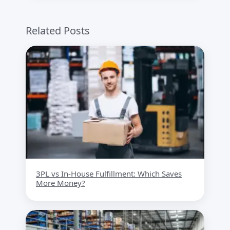
Related Posts
3PL vs In-House Fulfillment: Which Saves
More Money?