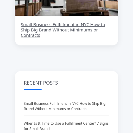
Small Business Fulfillment in NYC How to
Ship Big Brand Without Minimums or
Contracts
RECENT POSTS
Small Business Fulfillment in NYC How to Ship Big
Brand Without Minimums or Contracts
When Is It Time to Use a Fulfillment Center? 7 Signs
for Small Brands