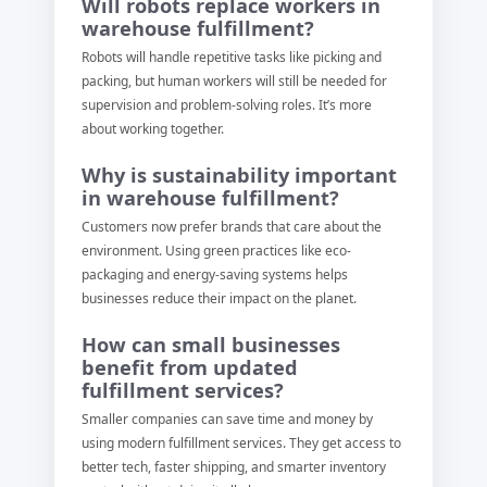
Will robots replace workers in
warehouse fulfillment?
Robots will handle repetitive tasks like picking and
packing, but human workers will still be needed for
supervision and problem-solving roles. It’s more
about working together.
Why is sustainability important
in warehouse fulfillment?
Customers now prefer brands that care about the
environment. Using green practices like eco-
packaging and energy-saving systems helps
businesses reduce their impact on the planet.
How can small businesses
benefit from updated
fulfillment services?
Smaller companies can save time and money by
using modern fulfillment services. They get access to
better tech, faster shipping, and smarter inventory