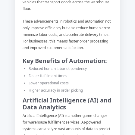
vehicles that transport goods across the warehouse
floor.
These advancements in robotics and automation not
only improve efficiency but also reduce human error,
minimize labor costs, and accelerate delivery times.
For businesses, this means faster order processing
and improved customer satisfaction.
Key Benefits of Automation:
Reduced human labor dependency
Faster fulfillment times
Lower operational costs
Higher accuracy in order picking
Artificial Intelligence (AI) and
Data Analytics
Artificial Intelligence (AI) is another game-changer
for warehouse fulfillment services. AI-powered
systems can analyze vast amounts of data to predict