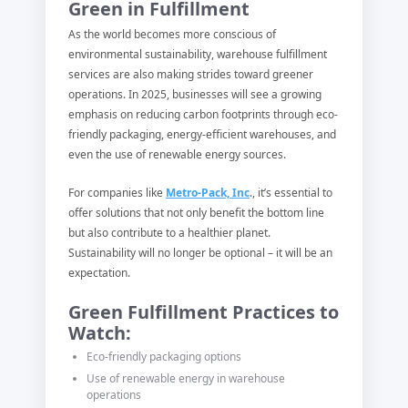
Green in Fulfillment
As the world becomes more conscious of
environmental sustainability, warehouse fulfillment
services are also making strides toward greener
operations. In 2025, businesses will see a growing
emphasis on reducing carbon footprints through eco-
friendly packaging, energy-efficient warehouses, and
even the use of renewable energy sources.
For companies like
Metro-Pack, Inc
., it’s essential to
offer solutions that not only benefit the bottom line
but also contribute to a healthier planet.
Sustainability will no longer be optional – it will be an
expectation.
Green Fulfillment Practices to
Watch:
Eco-friendly packaging options
Use of renewable energy in warehouse
operations