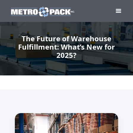
The Future of Warehouse
Fulfillment: What’s New for
2025?