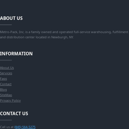
ABOUT US
Metro-Pack, Inc. is a family owned and operated full-service warehousing, fulfillment
and distribution center located in Newburgh, NY.
INFORMATION
About Us
Services
Faqs
Contact
Blog
SiteMap
Privacy Policy
CONTACT US
Call us at
(845) 564-5275