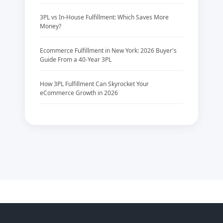
3PL vs In-House Fulfillment: Which Saves More
Money?
Ecommerce Fulfillment in New York: 2026 Buyer's
Guide From a 40-Year 3PL
How 3PL Fulfillment Can Skyrocket Your
eCommerce Growth in 2026