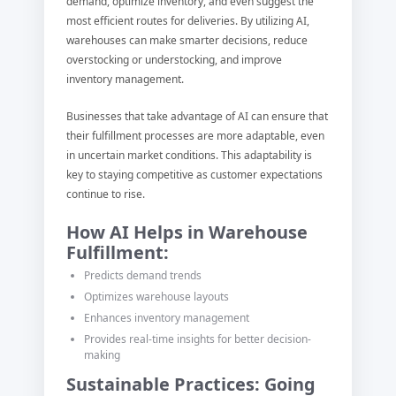
demand, optimize inventory, and even suggest the
most efficient routes for deliveries. By utilizing AI,
warehouses can make smarter decisions, reduce
overstocking or understocking, and improve
inventory management.
Businesses that take advantage of AI can ensure that
their fulfillment processes are more adaptable, even
in uncertain market conditions. This adaptability is
key to staying competitive as customer expectations
continue to rise.
How AI Helps in Warehouse
Fulfillment:
Predicts demand trends
Optimizes warehouse layouts
Enhances inventory management
Provides real-time insights for better decision-
making
Sustainable Practices: Going